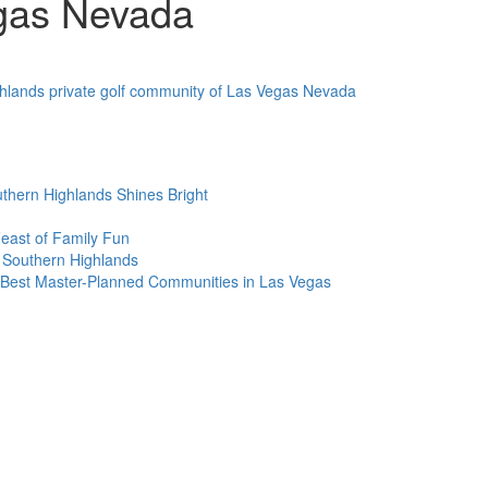
gas Nevada
thern Highlands Shines Bright
Feast of Family Fun
 Southern Highlands
Best Master-Planned Communities in Las Vegas