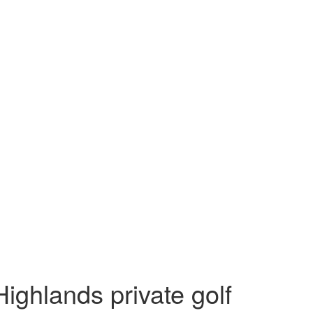
ighlands private golf