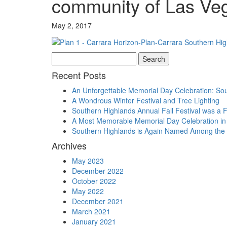
community of Las Ve
May 2, 2017
Search
for:
Recent Posts
An Unforgettable Memorial Day Celebration: Sou
A Wondrous Winter Festival and Tree Lighting
Southern Highlands Annual Fall Festival was a 
A Most Memorable Memorial Day Celebration in
Southern Highlands is Again Named Among the 
Archives
May 2023
December 2022
October 2022
May 2022
December 2021
March 2021
January 2021