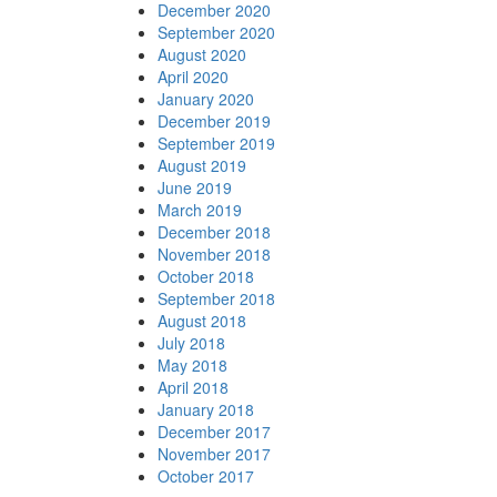
December 2020
September 2020
August 2020
April 2020
January 2020
December 2019
September 2019
August 2019
June 2019
March 2019
December 2018
November 2018
October 2018
September 2018
August 2018
July 2018
May 2018
April 2018
January 2018
December 2017
November 2017
October 2017