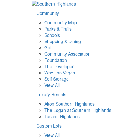
Community
Community Map
Parks & Trails
Schools
Shopping & Dining
Golf
Community Association
Foundation
The Developer
Why Las Vegas
Self Storage
View All
Luxury Rentals
Alton Southern Highlands
The Logan at Southern Highlands
Tuscan Highlands
Custom Lots
View All