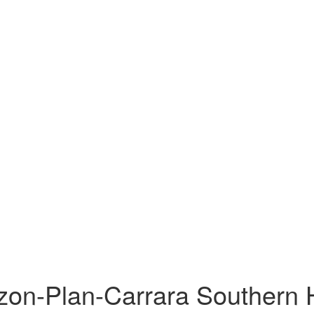
zon-Plan-Carrara Southern H