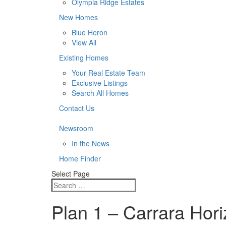
Olympia Ridge Estates
New Homes
Blue Heron
View All
Existing Homes
Your Real Estate Team
Exclusive Listings
Search All Homes
Contact Us
Newsroom
In the News
Home Finder
Select Page
Plan 1 – Carrara Hori