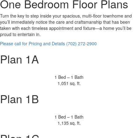
One Bedroom Floor Plans
Turn the key to step inside your spacious, multi-floor townhome and
you’ll immediately notice the care and craftsmanship that has been
taken with each timeless appointment and fixture—a home you’ll be
proud to entertain in.
Please call for Pricing and Details (702) 272-2900
Plan 1A
1 Bed – 1 Bath
1,051 sq. ft.
Plan 1B
1 Bed – 1 Bath
1,135 sq. ft.