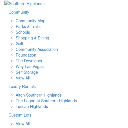
Community
Community Map
Parks & Trails
Schools
Shopping & Dining
Golf
Community Association
Foundation
The Developer
Why Las Vegas
Self Storage
View All
Luxury Rentals
Alton Southern Highlands
The Logan at Southern Highlands
Tuscan Highlands
Custom Lots
View All