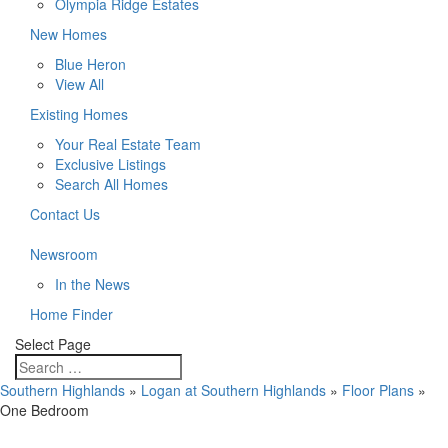
Olympia Ridge Estates
New Homes
Blue Heron
View All
Existing Homes
Your Real Estate Team
Exclusive Listings
Search All Homes
Contact Us
Newsroom
In the News
Home Finder
Select Page
Southern Highlands
»
Logan at Southern Highlands
»
Floor Plans
»
One Bedroom