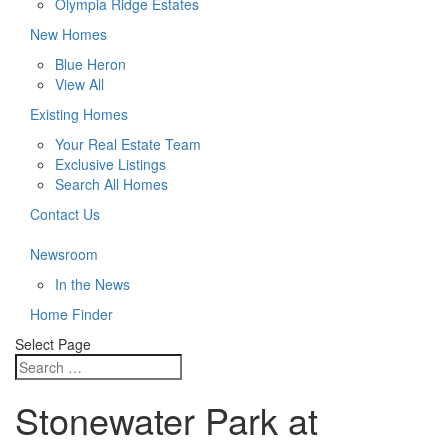
Olympia Ridge Estates
New Homes
Blue Heron
View All
Existing Homes
Your Real Estate Team
Exclusive Listings
Search All Homes
Contact Us
Newsroom
In the News
Home Finder
Select Page
Stonewater Park at