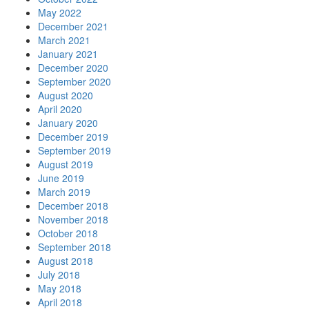
May 2022
December 2021
March 2021
January 2021
December 2020
September 2020
August 2020
April 2020
January 2020
December 2019
September 2019
August 2019
June 2019
March 2019
December 2018
November 2018
October 2018
September 2018
August 2018
July 2018
May 2018
April 2018