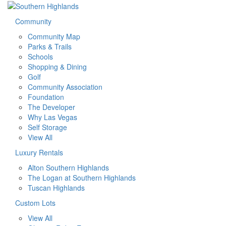
Community
Community Map
Parks & Trails
Schools
Shopping & Dining
Golf
Community Association
Foundation
The Developer
Why Las Vegas
Self Storage
View All
Luxury Rentals
Alton Southern Highlands
The Logan at Southern Highlands
Tuscan Highlands
Custom Lots
View All