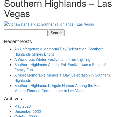
Southern Highlands – Las
Vegas
Search
for:
Recent Posts
An Unforgettable Memorial Day Celebration: Southern
Highlands Shines Bright
A Wondrous Winter Festival and Tree Lighting
Southern Highlands Annual Fall Festival was a Feast of
Family Fun
A Most Memorable Memorial Day Celebration in Southern
Highlands
Southern Highlands is Again Named Among the Best
Master-Planned Communities in Las Vegas
Archives
May 2023
December 2022
October 2022