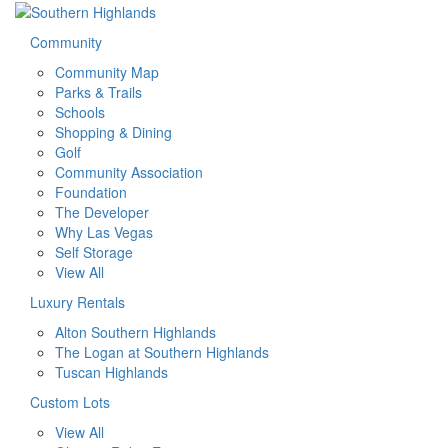
Community
Community Map
Parks & Trails
Schools
Shopping & Dining
Golf
Community Association
Foundation
The Developer
Why Las Vegas
Self Storage
View All
Luxury Rentals
Alton Southern Highlands
The Logan at Southern Highlands
Tuscan Highlands
Custom Lots
View All