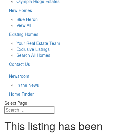
Olympia Ridge Estates
New Homes
Blue Heron
View All
Existing Homes
Your Real Estate Team
Exclusive Listings
Search All Homes
Contact Us
Newsroom
In the News
Home Finder
Select Page
This listing has been