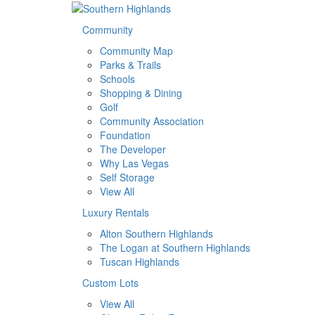
Community
Community Map
Parks & Trails
Schools
Shopping & Dining
Golf
Community Association
Foundation
The Developer
Why Las Vegas
Self Storage
View All
Luxury Rentals
Alton Southern Highlands
The Logan at Southern Highlands
Tuscan Highlands
Custom Lots
View All