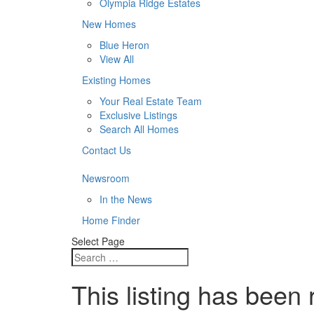
Olympia Ridge Estates
New Homes
Blue Heron
View All
Existing Homes
Your Real Estate Team
Exclusive Listings
Search All Homes
Contact Us
Newsroom
In the News
Home Finder
Select Page
This listing has been