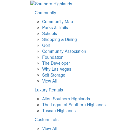
Community
Community Map
Parks & Trails
Schools
Shopping & Dining
Golf
Community Association
Foundation
The Developer
Why Las Vegas
Self Storage
View All
Luxury Rentals
Alton Southern Highlands
The Logan at Southern Highlands
Tuscan Highlands
Custom Lots
View All