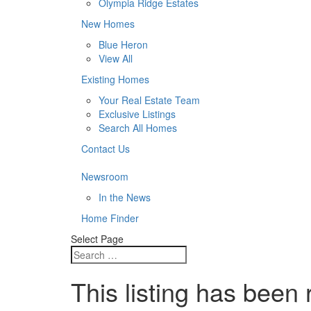
Olympia Ridge Estates
New Homes
Blue Heron
View All
Existing Homes
Your Real Estate Team
Exclusive Listings
Search All Homes
Contact Us
Newsroom
In the News
Home Finder
Select Page
This listing has been