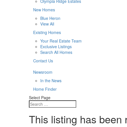
Olympia Ridge Estates
New Homes
Blue Heron
View All
Existing Homes
Your Real Estate Team
Exclusive Listings
Search All Homes
Contact Us
Newsroom
In the News
Home Finder
Select Page
This listing has been