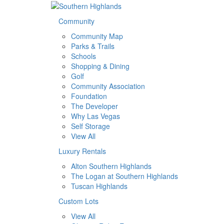
Community
Community Map
Parks & Trails
Schools
Shopping & Dining
Golf
Community Association
Foundation
The Developer
Why Las Vegas
Self Storage
View All
Luxury Rentals
Alton Southern Highlands
The Logan at Southern Highlands
Tuscan Highlands
Custom Lots
View All