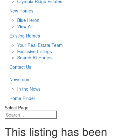
Olympia Ridge Estates
New Homes
Blue Heron
View All
Existing Homes
Your Real Estate Team
Exclusive Listings
Search All Homes
Contact Us
Newsroom
In the News
Home Finder
Select Page
This listing has been