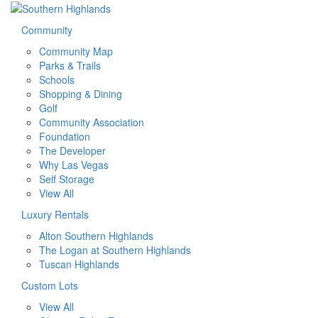
Community
Community Map
Parks & Trails
Schools
Shopping & Dining
Golf
Community Association
Foundation
The Developer
Why Las Vegas
Self Storage
View All
Luxury Rentals
Alton Southern Highlands
The Logan at Southern Highlands
Tuscan Highlands
Custom Lots
View All