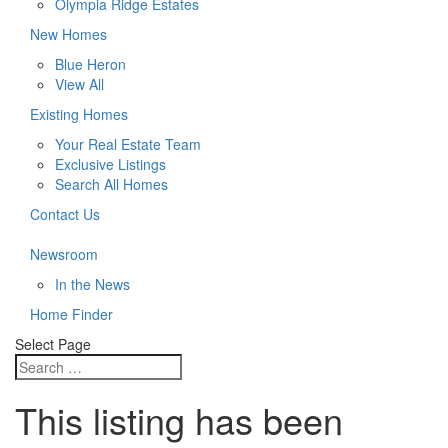
Olympia Ridge Estates
New Homes
Blue Heron
View All
Existing Homes
Your Real Estate Team
Exclusive Listings
Search All Homes
Contact Us
Newsroom
In the News
Home Finder
Select Page
This listing has been