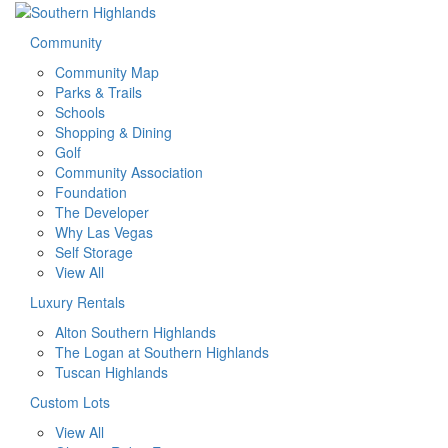
Community
Community Map
Parks & Trails
Schools
Shopping & Dining
Golf
Community Association
Foundation
The Developer
Why Las Vegas
Self Storage
View All
Luxury Rentals
Alton Southern Highlands
The Logan at Southern Highlands
Tuscan Highlands
Custom Lots
View All