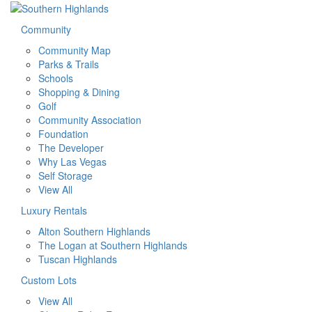
Community
Community Map
Parks & Trails
Schools
Shopping & Dining
Golf
Community Association
Foundation
The Developer
Why Las Vegas
Self Storage
View All
Luxury Rentals
Alton Southern Highlands
The Logan at Southern Highlands
Tuscan Highlands
Custom Lots
View All