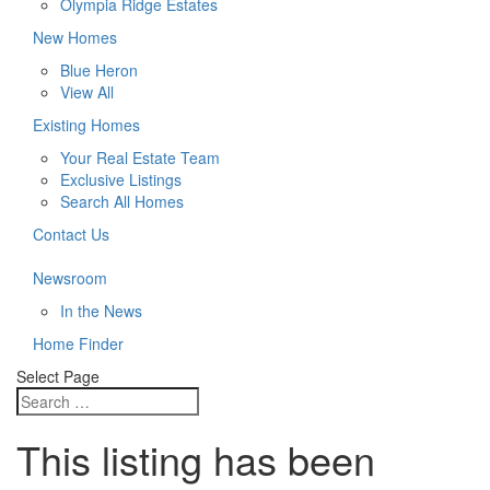
Olympia Ridge Estates
New Homes
Blue Heron
View All
Existing Homes
Your Real Estate Team
Exclusive Listings
Search All Homes
Contact Us
Newsroom
In the News
Home Finder
Select Page
This listing has been