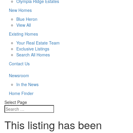
Olympia Ridge Estates
New Homes
Blue Heron
View All
Existing Homes
Your Real Estate Team
Exclusive Listings
Search All Homes
Contact Us
Newsroom
In the News
Home Finder
Select Page
This listing has been