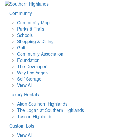
Community
Community Map
Parks & Trails
Schools
Shopping & Dining
Golf
Community Association
Foundation
The Developer
Why Las Vegas
Self Storage
View All
Luxury Rentals
Alton Southern Highlands
The Logan at Southern Highlands
Tuscan Highlands
Custom Lots
View All