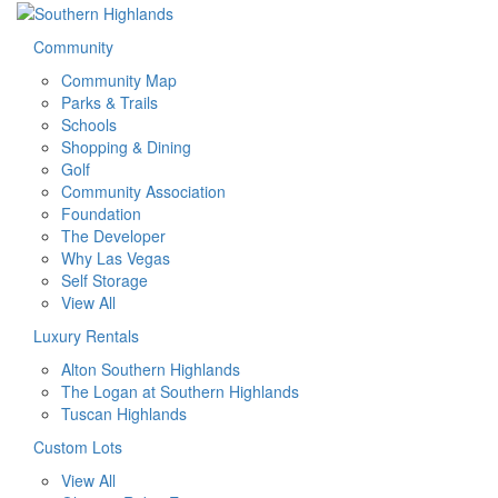
Community
Community Map
Parks & Trails
Schools
Shopping & Dining
Golf
Community Association
Foundation
The Developer
Why Las Vegas
Self Storage
View All
Luxury Rentals
Alton Southern Highlands
The Logan at Southern Highlands
Tuscan Highlands
Custom Lots
View All