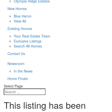
Olympia Ridge Estates
New Homes
Blue Heron
View All
Existing Homes
Your Real Estate Team
Exclusive Listings
Search All Homes
Contact Us
Newsroom
In the News
Home Finder
Select Page
This listing has been