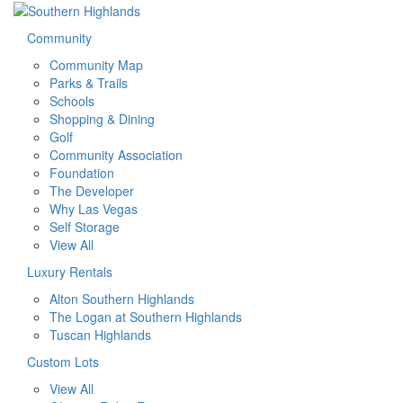
Community
Community Map
Parks & Trails
Schools
Shopping & Dining
Golf
Community Association
Foundation
The Developer
Why Las Vegas
Self Storage
View All
Luxury Rentals
Alton Southern Highlands
The Logan at Southern Highlands
Tuscan Highlands
Custom Lots
View All