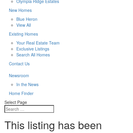
Olympia Ridge Estates
New Homes
Blue Heron
View All
Existing Homes
Your Real Estate Team
Exclusive Listings
Search All Homes
Contact Us
Newsroom
In the News
Home Finder
Select Page
This listing has been