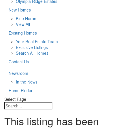
Olympia Ridge Estates
New Homes
Blue Heron
View All
Existing Homes
Your Real Estate Team
Exclusive Listings
Search All Homes
Contact Us
Newsroom
In the News
Home Finder
Select Page
This listing has been