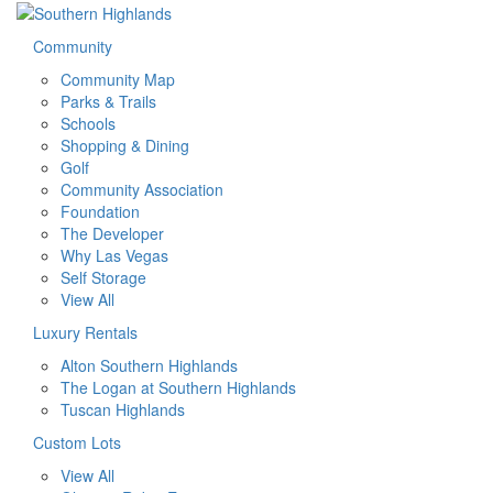
Community
Community Map
Parks & Trails
Schools
Shopping & Dining
Golf
Community Association
Foundation
The Developer
Why Las Vegas
Self Storage
View All
Luxury Rentals
Alton Southern Highlands
The Logan at Southern Highlands
Tuscan Highlands
Custom Lots
View All