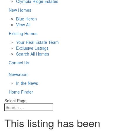
Olympia Ridge Estates
New Homes
Blue Heron
View All
Existing Homes
Your Real Estate Team
Exclusive Listings
Search All Homes
Contact Us
Newsroom
In the News
Home Finder
Select Page
This listing has been