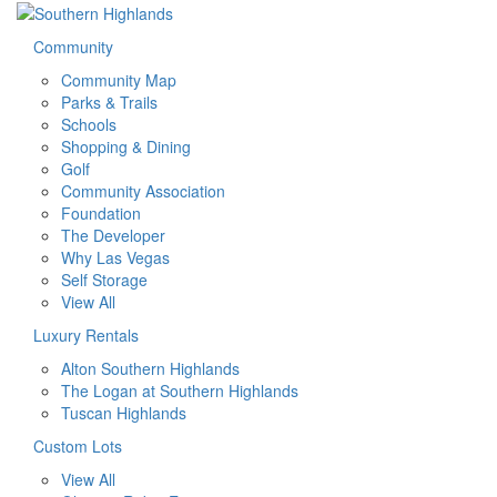
Community
Community Map
Parks & Trails
Schools
Shopping & Dining
Golf
Community Association
Foundation
The Developer
Why Las Vegas
Self Storage
View All
Luxury Rentals
Alton Southern Highlands
The Logan at Southern Highlands
Tuscan Highlands
Custom Lots
View All