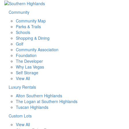
Community
Community Map
Parks & Trails
Schools
Shopping & Dining
Golf
Community Association
Foundation
The Developer
Why Las Vegas
Self Storage
View All
Luxury Rentals
Alton Southern Highlands
The Logan at Southern Highlands
Tuscan Highlands
Custom Lots
View All