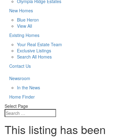
Olympia Ridge Estates
New Homes
Blue Heron
View All
Existing Homes
Your Real Estate Team
Exclusive Listings
Search All Homes
Contact Us
Newsroom
In the News
Home Finder
Select Page
This listing has been