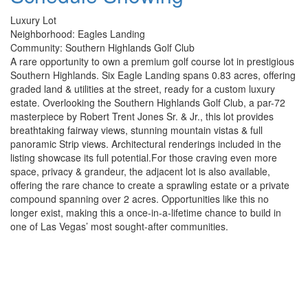
Luxury Lot
Neighborhood: Eagles Landing
Community: Southern Highlands Golf Club
A rare opportunity to own a premium golf course lot in prestigious
Southern Highlands. Six Eagle Landing spans 0.83 acres, offering
graded land & utilities at the street, ready for a custom luxury
estate. Overlooking the Southern Highlands Golf Club, a par-72
masterpiece by Robert Trent Jones Sr. & Jr., this lot provides
breathtaking fairway views, stunning mountain vistas & full
panoramic Strip views. Architectural renderings included in the
listing showcase its full potential.For those craving even more
space, privacy & grandeur, the adjacent lot is also available,
offering the rare chance to create a sprawling estate or a private
compound spanning over 2 acres. Opportunities like this no
longer exist, making this a once-in-a-lifetime chance to build in
one of Las Vegas’ most sought-after communities.