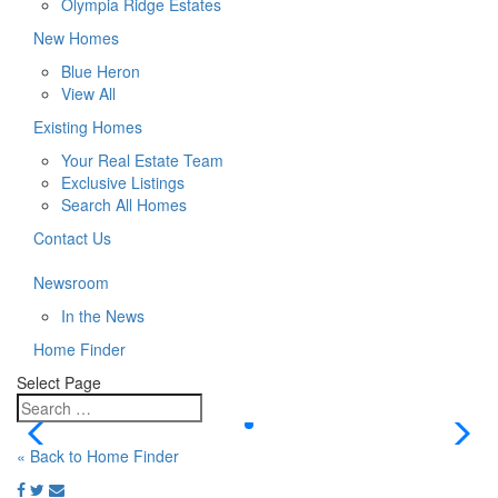
Olympia Ridge Estates
New Homes
Blue Heron
View All
Existing Homes
Your Real Estate Team
Exclusive Listings
Search All Homes
Contact Us
Newsroom
In the News
Home Finder
Select Page
« Back to Home Finder