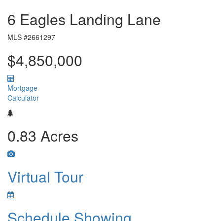
6 Eagles Landing Lane
MLS #2661297
$4,850,000
Mortgage
Calculator
0.83 Acres
Virtual Tour
Schedule Showing