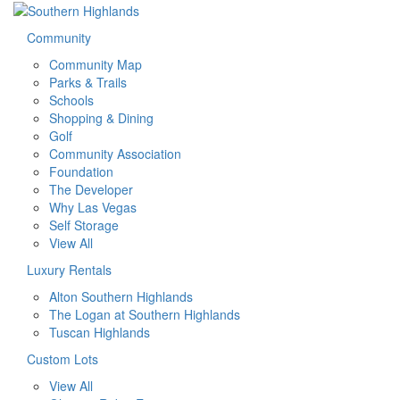
Community
Community Map
Parks & Trails
Schools
Shopping & Dining
Golf
Community Association
Foundation
The Developer
Why Las Vegas
Self Storage
View All
Luxury Rentals
Alton Southern Highlands
The Logan at Southern Highlands
Tuscan Highlands
Custom Lots
View All