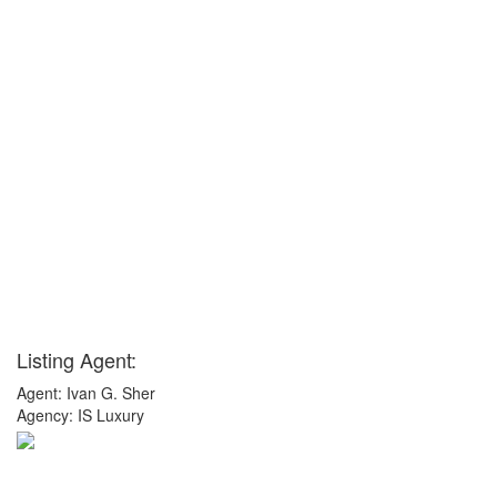
Listing Agent:
Agent: Ivan G. Sher
Agency: IS Luxury
x