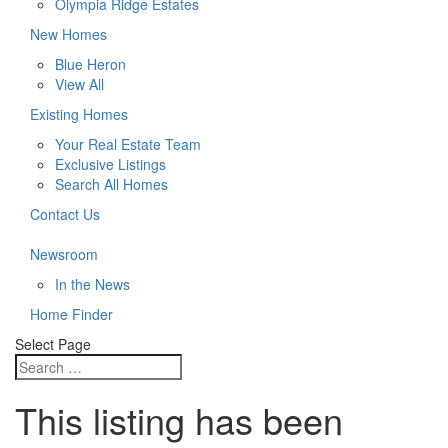
Olympia Ridge Estates
New Homes
Blue Heron
View All
Existing Homes
Your Real Estate Team
Exclusive Listings
Search All Homes
Contact Us
Newsroom
In the News
Home Finder
Select Page
This listing has been