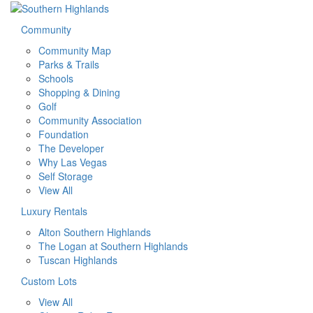
Community
Community Map
Parks & Trails
Schools
Shopping & Dining
Golf
Community Association
Foundation
The Developer
Why Las Vegas
Self Storage
View All
Luxury Rentals
Alton Southern Highlands
The Logan at Southern Highlands
Tuscan Highlands
Custom Lots
View All