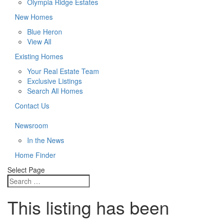
Olympia Ridge Estates
New Homes
Blue Heron
View All
Existing Homes
Your Real Estate Team
Exclusive Listings
Search All Homes
Contact Us
Newsroom
In the News
Home Finder
Select Page
This listing has been