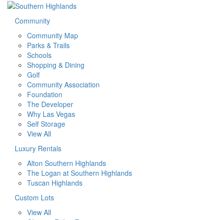
Community
Community Map
Parks & Trails
Schools
Shopping & Dining
Golf
Community Association
Foundation
The Developer
Why Las Vegas
Self Storage
View All
Luxury Rentals
Alton Southern Highlands
The Logan at Southern Highlands
Tuscan Highlands
Custom Lots
View All