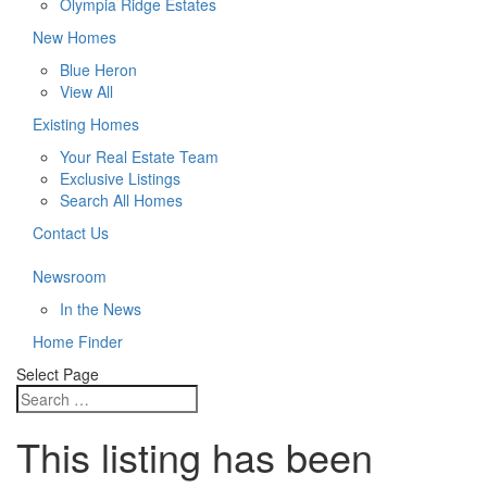
Olympia Ridge Estates
New Homes
Blue Heron
View All
Existing Homes
Your Real Estate Team
Exclusive Listings
Search All Homes
Contact Us
Newsroom
In the News
Home Finder
Select Page
This listing has been