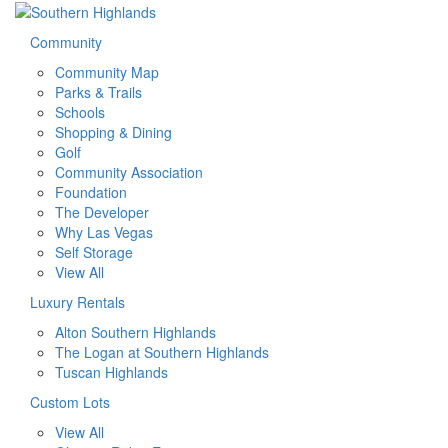
Community
Community Map
Parks & Trails
Schools
Shopping & Dining
Golf
Community Association
Foundation
The Developer
Why Las Vegas
Self Storage
View All
Luxury Rentals
Alton Southern Highlands
The Logan at Southern Highlands
Tuscan Highlands
Custom Lots
View All