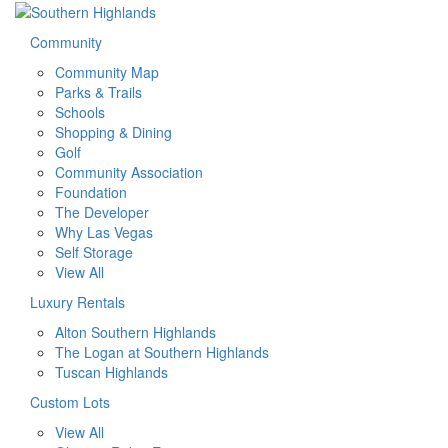
Community
Community Map
Parks & Trails
Schools
Shopping & Dining
Golf
Community Association
Foundation
The Developer
Why Las Vegas
Self Storage
View All
Luxury Rentals
Alton Southern Highlands
The Logan at Southern Highlands
Tuscan Highlands
Custom Lots
View All