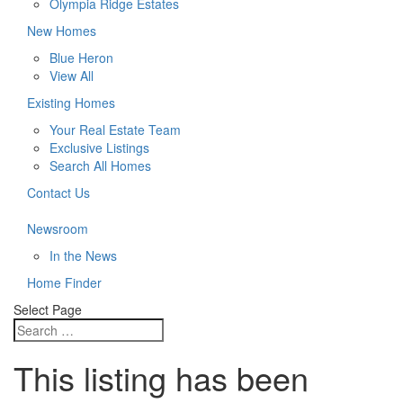
Olympia Ridge Estates
New Homes
Blue Heron
View All
Existing Homes
Your Real Estate Team
Exclusive Listings
Search All Homes
Contact Us
Newsroom
In the News
Home Finder
Select Page
This listing has been