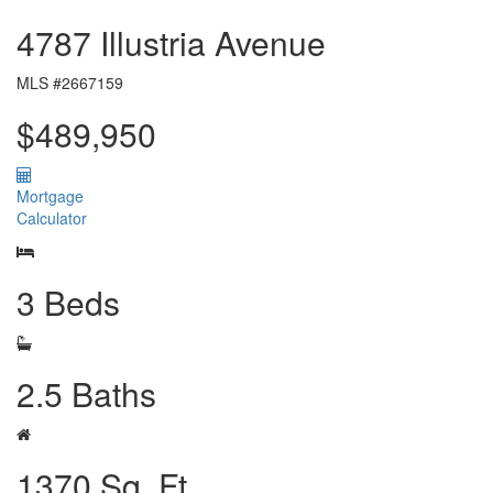
4787 Illustria Avenue
MLS #2667159
$489,950
Mortgage
Calculator
3 Beds
2.5 Baths
1370 Sq. Ft