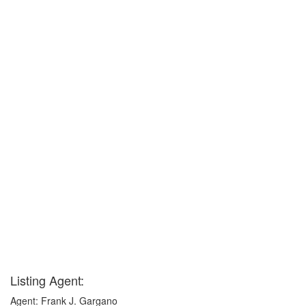
Listing Agent:
Agent: Frank J. Gargano