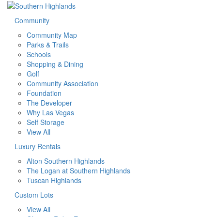
Community
Community Map
Parks & Trails
Schools
Shopping & Dining
Golf
Community Association
Foundation
The Developer
Why Las Vegas
Self Storage
View All
Luxury Rentals
Alton Southern Highlands
The Logan at Southern Highlands
Tuscan Highlands
Custom Lots
View All