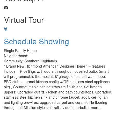
Virtual Tour
Schedule Showing
Single Family Home
Neighborhood:
Community: Southern Highlands
* Brand New Richmond American Designer Home * – features
include – 9′ ceilings w/8′ doors throughout, covered patio, Smart
wifi programmable thermostat, 8′ garage door, soft water loop,
BBQ stub, gourmet kitchen config w/GE stainless-steel appliance
pkg., Gourmet maple cabinets w/slate finish and 42″ kitchen
uppers; upgraded quartz kitchen and bath countertops, upgraded
stainless-steel kitchen sink and chrome faucet, add’l. ceiling fan
and lighting prewires, upgraded carpet and ceramic tile flooring
throughout; Mission style stair rails, video doorbell, + more!