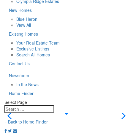
Olympia Ridge Estates
New Homes
Blue Heron
View All
Existing Homes
Your Real Estate Team
Exclusive Listings
Search All Homes
Contact Us
Newsroom
In the News
Home Finder
Select Page
« Back to Home Finder