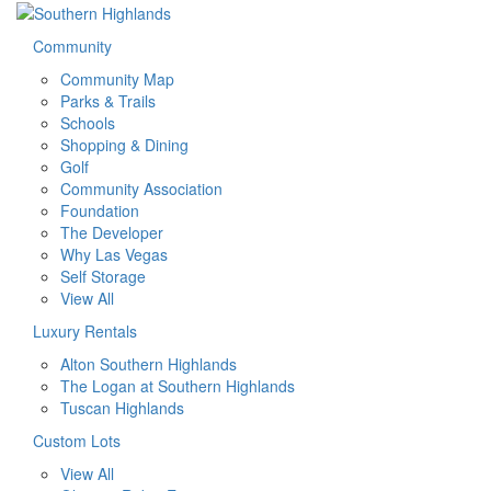
Community
Community Map
Parks & Trails
Schools
Shopping & Dining
Golf
Community Association
Foundation
The Developer
Why Las Vegas
Self Storage
View All
Luxury Rentals
Alton Southern Highlands
The Logan at Southern Highlands
Tuscan Highlands
Custom Lots
View All