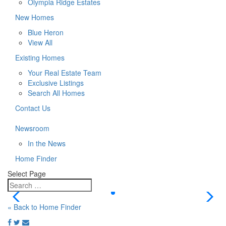
Olympia Ridge Estates
New Homes
Blue Heron
View All
Existing Homes
Your Real Estate Team
Exclusive Listings
Search All Homes
Contact Us
Newsroom
In the News
Home Finder
Select Page
« Back to Home Finder