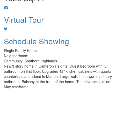
Virtual Tour
Schedule Showing
Single Family Home
Neighborhood:
Community: Southern Highlands
New 3 story home in Cameron Heights. Guest bedroom with full
bathroom on first floor. Upgraded 42″ kitchen cabinets with quartz
countertops and island in kitchen. Large walk in shower in primary
bathroom. Balcony at the front of the home. Tentative completion
May timeframe.