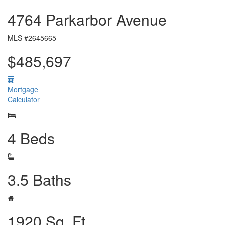
4764 Parkarbor Avenue
MLS #2645665
$485,697
Mortgage
Calculator
4 Beds
3.5 Baths
1920 Sq. Ft