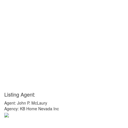
Listing Agent:
Agent: John P. McLaury
Agency: KB Home Nevada Inc
x