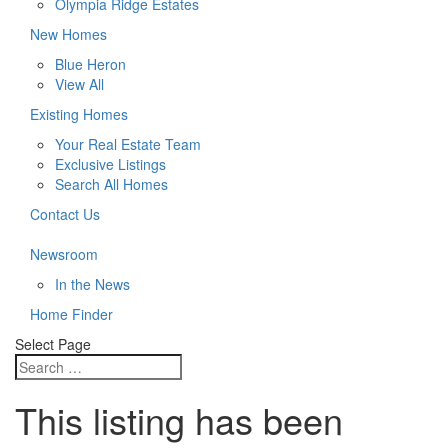
Olympia Ridge Estates
New Homes
Blue Heron
View All
Existing Homes
Your Real Estate Team
Exclusive Listings
Search All Homes
Contact Us
Newsroom
In the News
Home Finder
Select Page
This listing has been