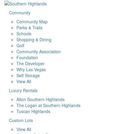
Community
Community Map
Parks & Trails
Schools
Shopping & Dining
Golf
Community Association
Foundation
The Developer
Why Las Vegas
Self Storage
View All
Luxury Rentals
Alton Southern Highlands
The Logan at Southern Highlands
Tuscan Highlands
Custom Lots
View All