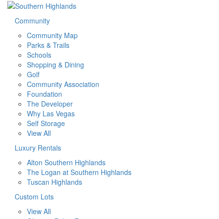
Community
Community Map
Parks & Trails
Schools
Shopping & Dining
Golf
Community Association
Foundation
The Developer
Why Las Vegas
Self Storage
View All
Luxury Rentals
Alton Southern Highlands
The Logan at Southern Highlands
Tuscan Highlands
Custom Lots
View All