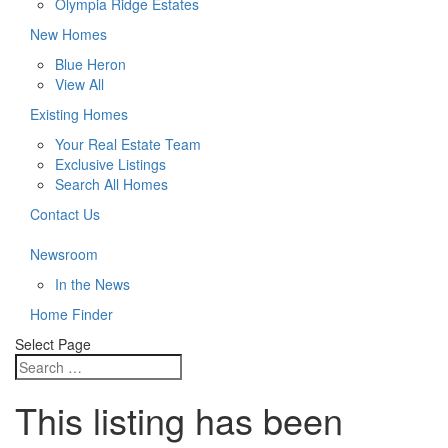
Olympia Ridge Estates
New Homes
Blue Heron
View All
Existing Homes
Your Real Estate Team
Exclusive Listings
Search All Homes
Contact Us
Newsroom
In the News
Home Finder
Select Page
This listing has been