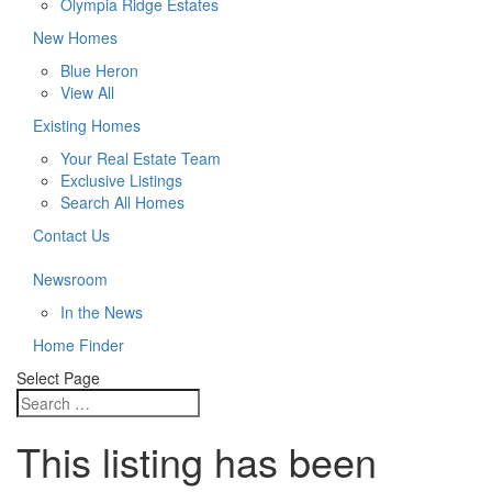
Olympia Ridge Estates
New Homes
Blue Heron
View All
Existing Homes
Your Real Estate Team
Exclusive Listings
Search All Homes
Contact Us
Newsroom
In the News
Home Finder
Select Page
This listing has been