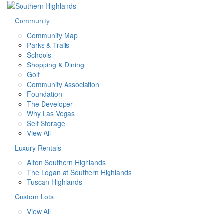
Community
Community Map
Parks & Trails
Schools
Shopping & Dining
Golf
Community Association
Foundation
The Developer
Why Las Vegas
Self Storage
View All
Luxury Rentals
Alton Southern Highlands
The Logan at Southern Highlands
Tuscan Highlands
Custom Lots
View All