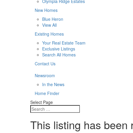
Olympia Ridge Estates
New Homes
Blue Heron
View All
Existing Homes
Your Real Estate Team
Exclusive Listings
Search All Homes
Contact Us
Newsroom
In the News
Home Finder
Select Page
This listing has been