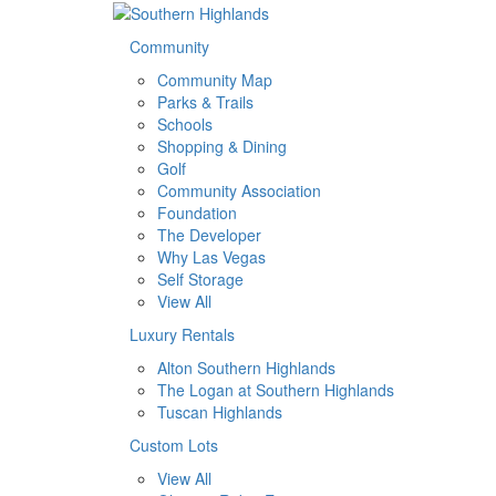
Community
Community Map
Parks & Trails
Schools
Shopping & Dining
Golf
Community Association
Foundation
The Developer
Why Las Vegas
Self Storage
View All
Luxury Rentals
Alton Southern Highlands
The Logan at Southern Highlands
Tuscan Highlands
Custom Lots
View All