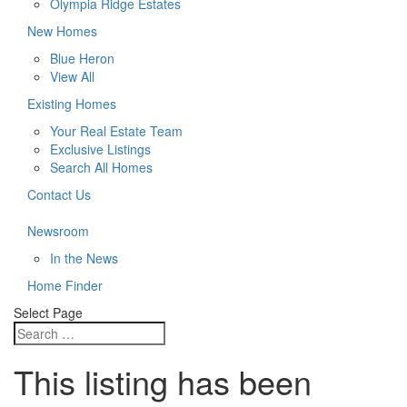
Olympia Ridge Estates
New Homes
Blue Heron
View All
Existing Homes
Your Real Estate Team
Exclusive Listings
Search All Homes
Contact Us
Newsroom
In the News
Home Finder
Select Page
This listing has been