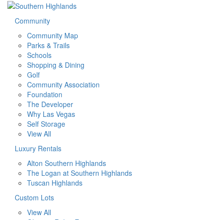
Community
Community Map
Parks & Trails
Schools
Shopping & Dining
Golf
Community Association
Foundation
The Developer
Why Las Vegas
Self Storage
View All
Luxury Rentals
Alton Southern Highlands
The Logan at Southern Highlands
Tuscan Highlands
Custom Lots
View All