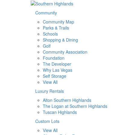
Community
Community Map
Parks & Trails
Schools
Shopping & Dining
Golf
Community Association
Foundation
The Developer
Why Las Vegas
Self Storage
View All
Luxury Rentals
Alton Southern Highlands
The Logan at Southern Highlands
Tuscan Highlands
Custom Lots
View All