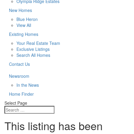
Olympia Ridge Estates
New Homes
Blue Heron
View All
Existing Homes
Your Real Estate Team
Exclusive Listings
Search All Homes
Contact Us
Newsroom
In the News
Home Finder
Select Page
This listing has been