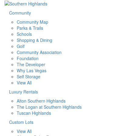
Community
Community Map
Parks & Trails
Schools
Shopping & Dining
Golf
Community Association
Foundation
The Developer
Why Las Vegas
Self Storage
View All
Luxury Rentals
Alton Southern Highlands
The Logan at Southern Highlands
Tuscan Highlands
Custom Lots
View All