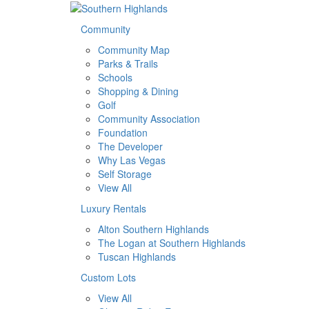
Community
Community Map
Parks & Trails
Schools
Shopping & Dining
Golf
Community Association
Foundation
The Developer
Why Las Vegas
Self Storage
View All
Luxury Rentals
Alton Southern Highlands
The Logan at Southern Highlands
Tuscan Highlands
Custom Lots
View All