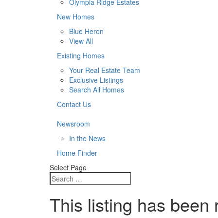
Olympia Ridge Estates
New Homes
Blue Heron
View All
Existing Homes
Your Real Estate Team
Exclusive Listings
Search All Homes
Contact Us
Newsroom
In the News
Home Finder
Select Page
This listing has been