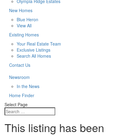
Olympia Ridge Estates
New Homes
Blue Heron
View All
Existing Homes
Your Real Estate Team
Exclusive Listings
Search All Homes
Contact Us
Newsroom
In the News
Home Finder
Select Page
This listing has been