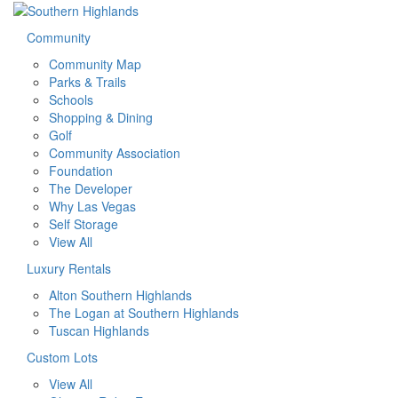
Community
Community Map
Parks & Trails
Schools
Shopping & Dining
Golf
Community Association
Foundation
The Developer
Why Las Vegas
Self Storage
View All
Luxury Rentals
Alton Southern Highlands
The Logan at Southern Highlands
Tuscan Highlands
Custom Lots
View All