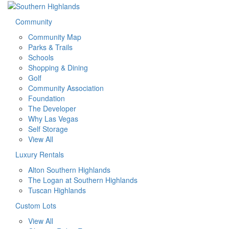
Community
Community Map
Parks & Trails
Schools
Shopping & Dining
Golf
Community Association
Foundation
The Developer
Why Las Vegas
Self Storage
View All
Luxury Rentals
Alton Southern Highlands
The Logan at Southern Highlands
Tuscan Highlands
Custom Lots
View All