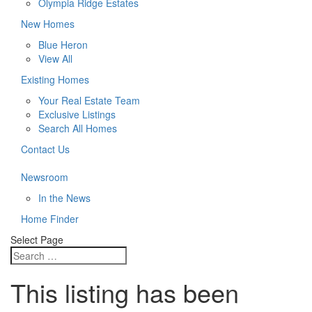
Olympia Ridge Estates
New Homes
Blue Heron
View All
Existing Homes
Your Real Estate Team
Exclusive Listings
Search All Homes
Contact Us
Newsroom
In the News
Home Finder
Select Page
This listing has been