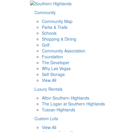
Community
Community Map
Parks & Trails
Schools
Shopping & Dining
Golf
Community Association
Foundation
The Developer
Why Las Vegas
Self Storage
View All
Luxury Rentals
Alton Southern Highlands
The Logan at Southern Highlands
Tuscan Highlands
Custom Lots
View All