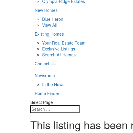
Olympia Ridge Estates
New Homes
Blue Heron
View All
Existing Homes
Your Real Estate Team
Exclusive Listings
Search All Homes
Contact Us
Newsroom
In the News
Home Finder
Select Page
This listing has been