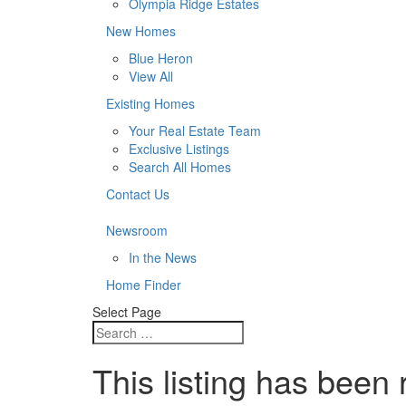
Olympia Ridge Estates
New Homes
Blue Heron
View All
Existing Homes
Your Real Estate Team
Exclusive Listings
Search All Homes
Contact Us
Newsroom
In the News
Home Finder
Select Page
This listing has been