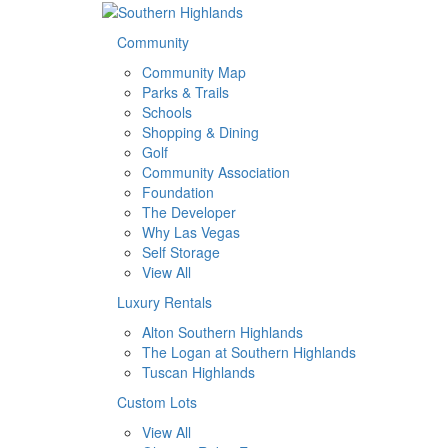
Community
Community Map
Parks & Trails
Schools
Shopping & Dining
Golf
Community Association
Foundation
The Developer
Why Las Vegas
Self Storage
View All
Luxury Rentals
Alton Southern Highlands
The Logan at Southern Highlands
Tuscan Highlands
Custom Lots
View All