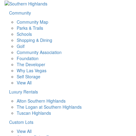
Community
Community Map
Parks & Trails
Schools
Shopping & Dining
Golf
Community Association
Foundation
The Developer
Why Las Vegas
Self Storage
View All
Luxury Rentals
Alton Southern Highlands
The Logan at Southern Highlands
Tuscan Highlands
Custom Lots
View All