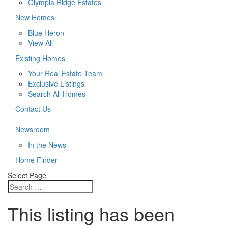
Olympia Ridge Estates
New Homes
Blue Heron
View All
Existing Homes
Your Real Estate Team
Exclusive Listings
Search All Homes
Contact Us
Newsroom
In the News
Home Finder
Select Page
This listing has been