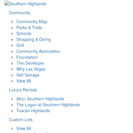
Community
Community Map
Parks & Trails
Schools
Shopping & Dining
Golf
Community Association
Foundation
The Developer
Why Las Vegas
Self Storage
View All
Luxury Rentals
Alton Southern Highlands
The Logan at Southern Highlands
Tuscan Highlands
Custom Lots
View All