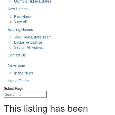
Olympia Ridge Estates
New Homes
Blue Heron
View All
Existing Homes
Your Real Estate Team
Exclusive Listings
Search All Homes
Contact Us
Newsroom
In the News
Home Finder
Select Page
This listing has been