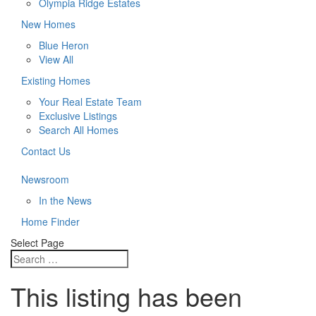
Olympia Ridge Estates
New Homes
Blue Heron
View All
Existing Homes
Your Real Estate Team
Exclusive Listings
Search All Homes
Contact Us
Newsroom
In the News
Home Finder
Select Page
This listing has been