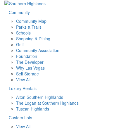
Community
Community Map
Parks & Trails
Schools
Shopping & Dining
Golf
Community Association
Foundation
The Developer
Why Las Vegas
Self Storage
View All
Luxury Rentals
Alton Southern Highlands
The Logan at Southern Highlands
Tuscan Highlands
Custom Lots
View All