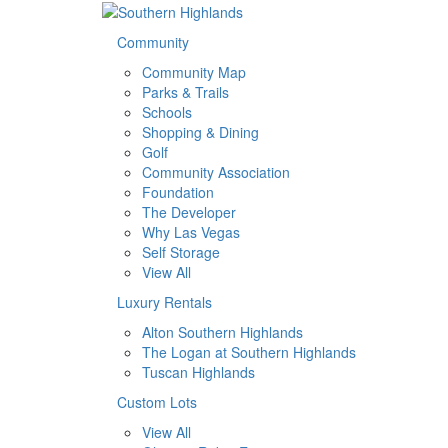
Community
Community Map
Parks & Trails
Schools
Shopping & Dining
Golf
Community Association
Foundation
The Developer
Why Las Vegas
Self Storage
View All
Luxury Rentals
Alton Southern Highlands
The Logan at Southern Highlands
Tuscan Highlands
Custom Lots
View All