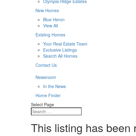
Olympia Ridge Estates
New Homes
Blue Heron
View All
Existing Homes
Your Real Estate Team
Exclusive Listings
Search All Homes
Contact Us
Newsroom
In the News
Home Finder
Select Page
This listing has been