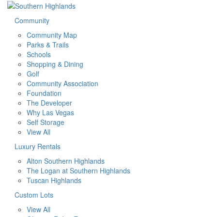
Community
Community Map
Parks & Trails
Schools
Shopping & Dining
Golf
Community Association
Foundation
The Developer
Why Las Vegas
Self Storage
View All
Luxury Rentals
Alton Southern Highlands
The Logan at Southern Highlands
Tuscan Highlands
Custom Lots
View All