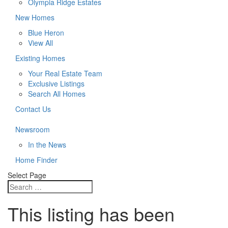
Olympia Ridge Estates
New Homes
Blue Heron
View All
Existing Homes
Your Real Estate Team
Exclusive Listings
Search All Homes
Contact Us
Newsroom
In the News
Home Finder
Select Page
This listing has been