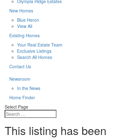
Olympia Ridge Estates
New Homes
Blue Heron
View All
Existing Homes
Your Real Estate Team
Exclusive Listings
Search All Homes
Contact Us
Newsroom
In the News
Home Finder
Select Page
This listing has been