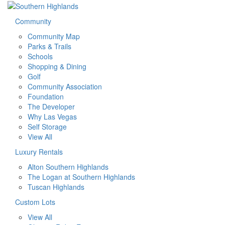
Community
Community Map
Parks & Trails
Schools
Shopping & Dining
Golf
Community Association
Foundation
The Developer
Why Las Vegas
Self Storage
View All
Luxury Rentals
Alton Southern Highlands
The Logan at Southern Highlands
Tuscan Highlands
Custom Lots
View All