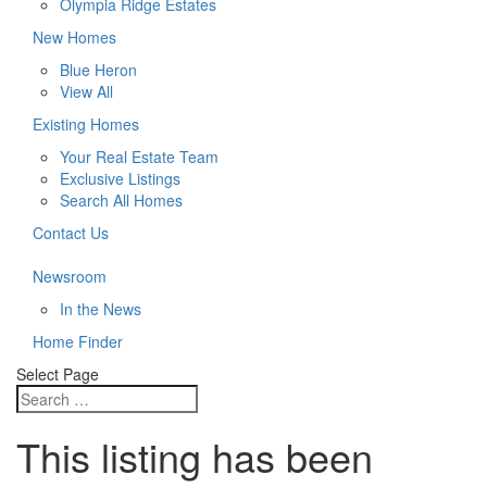
Olympia Ridge Estates
New Homes
Blue Heron
View All
Existing Homes
Your Real Estate Team
Exclusive Listings
Search All Homes
Contact Us
Newsroom
In the News
Home Finder
Select Page
This listing has been