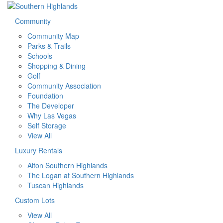
Community
Community Map
Parks & Trails
Schools
Shopping & Dining
Golf
Community Association
Foundation
The Developer
Why Las Vegas
Self Storage
View All
Luxury Rentals
Alton Southern Highlands
The Logan at Southern Highlands
Tuscan Highlands
Custom Lots
View All