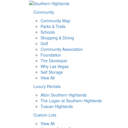
Community
Community Map
Parks & Trails
Schools
Shopping & Dining
Golf
Community Association
Foundation
The Developer
Why Las Vegas
Self Storage
View All
Luxury Rentals
Alton Southern Highlands
The Logan at Southern Highlands
Tuscan Highlands
Custom Lots
View All