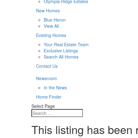
Olympia Ridge Estates
New Homes
Blue Heron
View All
Existing Homes
Your Real Estate Team
Exclusive Listings
Search All Homes
Contact Us
Newsroom
In the News
Home Finder
Select Page
This listing has been