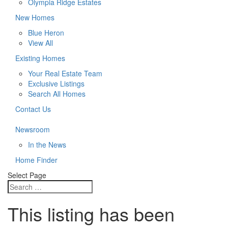
Olympia Ridge Estates
New Homes
Blue Heron
View All
Existing Homes
Your Real Estate Team
Exclusive Listings
Search All Homes
Contact Us
Newsroom
In the News
Home Finder
Select Page
This listing has been