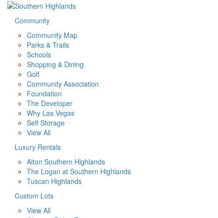
Community
Community Map
Parks & Trails
Schools
Shopping & Dining
Golf
Community Association
Foundation
The Developer
Why Las Vegas
Self Storage
View All
Luxury Rentals
Alton Southern Highlands
The Logan at Southern Highlands
Tuscan Highlands
Custom Lots
View All