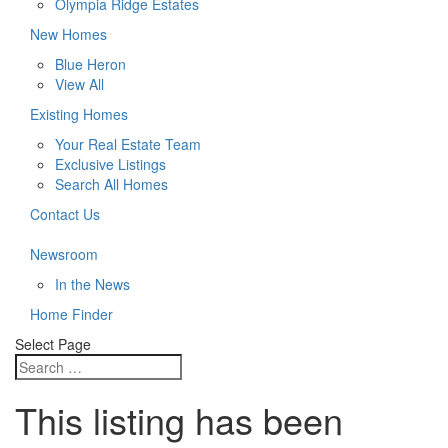
Olympia Ridge Estates
New Homes
Blue Heron
View All
Existing Homes
Your Real Estate Team
Exclusive Listings
Search All Homes
Contact Us
Newsroom
In the News
Home Finder
Select Page
This listing has been