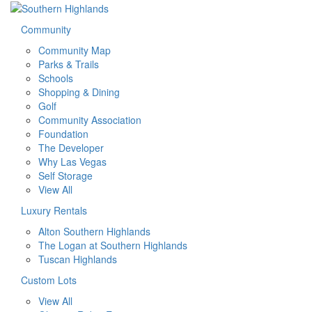
Community
Community Map
Parks & Trails
Schools
Shopping & Dining
Golf
Community Association
Foundation
The Developer
Why Las Vegas
Self Storage
View All
Luxury Rentals
Alton Southern Highlands
The Logan at Southern Highlands
Tuscan Highlands
Custom Lots
View All