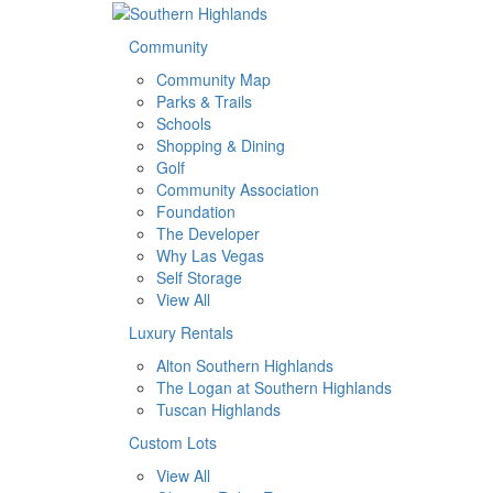
Community
Community Map
Parks & Trails
Schools
Shopping & Dining
Golf
Community Association
Foundation
The Developer
Why Las Vegas
Self Storage
View All
Luxury Rentals
Alton Southern Highlands
The Logan at Southern Highlands
Tuscan Highlands
Custom Lots
View All