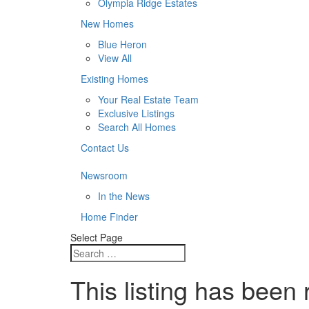
Olympia Ridge Estates
New Homes
Blue Heron
View All
Existing Homes
Your Real Estate Team
Exclusive Listings
Search All Homes
Contact Us
Newsroom
In the News
Home Finder
Select Page
This listing has been