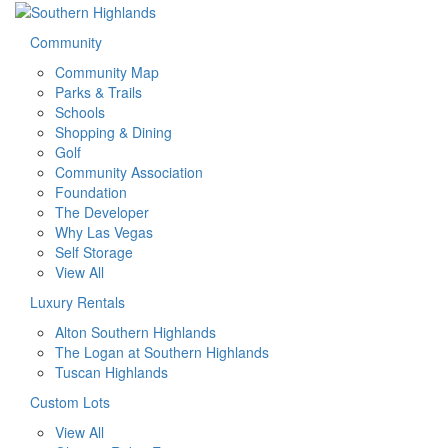
Community
Community Map
Parks & Trails
Schools
Shopping & Dining
Golf
Community Association
Foundation
The Developer
Why Las Vegas
Self Storage
View All
Luxury Rentals
Alton Southern Highlands
The Logan at Southern Highlands
Tuscan Highlands
Custom Lots
View All