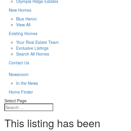
Olympia Ridge Estates
New Homes
Blue Heron
View All
Existing Homes
Your Real Estate Team
Exclusive Listings
Search All Homes
Contact Us
Newsroom
In the News
Home Finder
Select Page
This listing has been