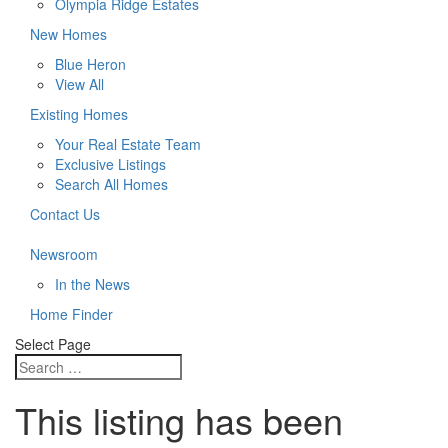
Olympia Ridge Estates
New Homes
Blue Heron
View All
Existing Homes
Your Real Estate Team
Exclusive Listings
Search All Homes
Contact Us
Newsroom
In the News
Home Finder
Select Page
This listing has been