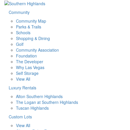
Community
Community Map
Parks & Trails
Schools
Shopping & Dining
Golf
Community Association
Foundation
The Developer
Why Las Vegas
Self Storage
View All
Luxury Rentals
Alton Southern Highlands
The Logan at Southern Highlands
Tuscan Highlands
Custom Lots
View All