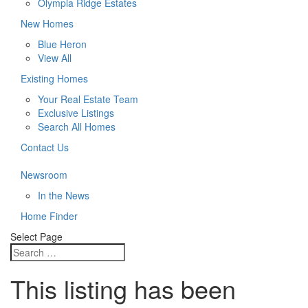
Olympia Ridge Estates
New Homes
Blue Heron
View All
Existing Homes
Your Real Estate Team
Exclusive Listings
Search All Homes
Contact Us
Newsroom
In the News
Home Finder
Select Page
This listing has been