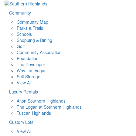
Community
Community Map
Parks & Trails
Schools
Shopping & Dining
Golf
Community Association
Foundation
The Developer
Why Las Vegas
Self Storage
View All
Luxury Rentals
Alton Southern Highlands
The Logan at Southern Highlands
Tuscan Highlands
Custom Lots
View All