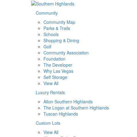
Community
Community Map
Parks & Trails
Schools
Shopping & Dining
Golf
Community Association
Foundation
The Developer
Why Las Vegas
Self Storage
View All
Luxury Rentals
Alton Southern Highlands
The Logan at Southern Highlands
Tuscan Highlands
Custom Lots
View All