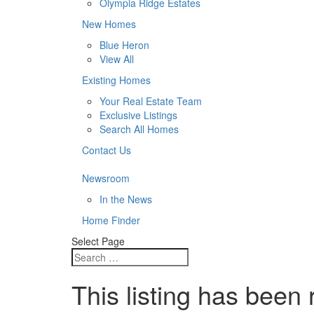
Olympia Ridge Estates
New Homes
Blue Heron
View All
Existing Homes
Your Real Estate Team
Exclusive Listings
Search All Homes
Contact Us
Newsroom
In the News
Home Finder
Select Page
This listing has been